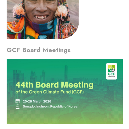
GCF Board Meetings