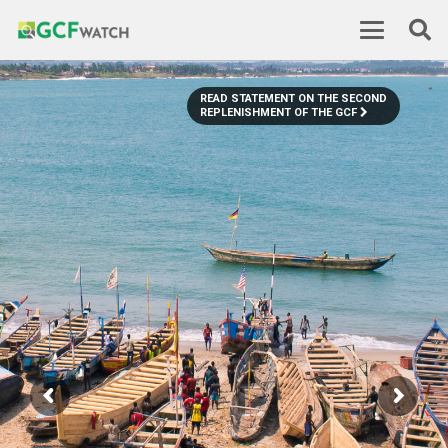
READ STATEMENT ON THE SECOND
REPLENISHMENT OF THE GCF