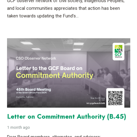
GCF observer network of civil society, Indigenous Peoples,
and local communities appreciates that action has been
taken towards updating the Fund’s…
Letter on Commitment Authority (B.45)
1 month ago