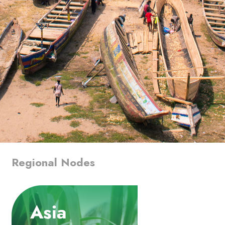
Regional Nodes