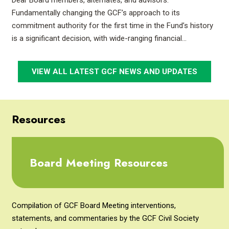
Dear Board members, alternates, and advisors:
Fundamentally changing the GCF’s approach to its
commitment authority for the first time in the Fund’s history
is a significant decision, with wide-ranging financial…
VIEW ALL LATEST GCF NEWS AND UPDATES
Resources
Board Meeting Resources
Compilation of GCF Board Meeting interventions,
statements, and commentaries by the GCF Civil Society