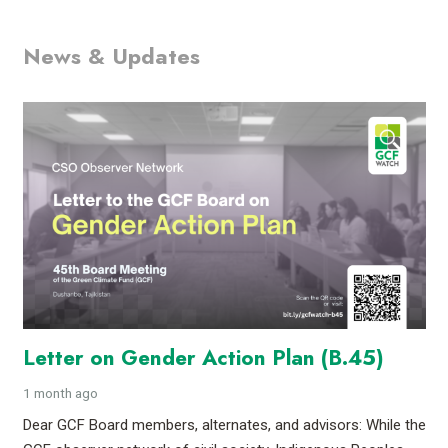
News & Updates
Letter on Gender Action Plan (B.45)
1 month ago
Dear GCF Board members, alternates, and advisors: While the