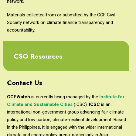
network.
Materials collected from or submitted by the GCF Civil
Society network on climate finance transparency and
accountability.
CSO Resources
Contact Us
GCFWatch
is currently being managed by the
Institute for
Climate and Sustainable Cities
(ICSC).
ICSC
is an
international non-government group advancing fair climate
policy and low carbon, climate-resilient development. Based
in the Philippines, it is engaged with the wider international
climate and energy policy arena, particularly in Asia.