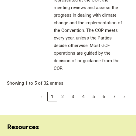
represented at the COP, the
meeting reviews and assess the
progress in dealing with climate
change and the implementation of
the Convention. The COP meets
every year, unless the Parties
decide otherwise. Most GCF
operations are guided by the
decision of or guidance from the
COP.
Showing 1 to 5 of 32 entries
‹
1
2
3
4
5
6
7
›
Resources