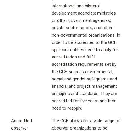
international and bilateral
development agencies; ministries
or other government agencies;
private sector actors; and other
non-governmental organizations. In
order to be accredited to the GCF,
applicant entities need to apply for
accreditation and fulfill
accreditation requirements set by
the GCF, such as environmental,
social and gender safeguards and
financial and project management
principles and standards. They are
accredited for five years and then
need to reapply.
Accredited
The GCF allows for a wide range of
observer
observer organizations to be