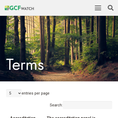
Terms
entries per page
Search: