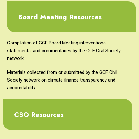
Board Meeting Resources
Compilation of GCF Board Meeting interventions,
statements, and commentaries by the GCF Civil Society
network.
Materials collected from or submitted by the GCF Civil
Society network on climate finance transparency and
accountability.
CSO Resources