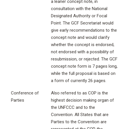
a leaner concept note, in
consultation with the National
Designated Authority or Focal
Point. The GCF Secretariat would
give early recommendations to the
concept note and would clarify
whether the concept is endorsed,
not endorsed with a possibility of
resubmission, or rejected. The GCF
concept note form is 7 pages long,
while the full proposal is based on
a form of currently 26 pages.
Conference of
Also referred to as COP is the
Parties
highest decision making organ of
the UNFCCC and to the
Convention. All States that are
Parties to the Convention are