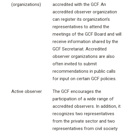
(organizations)
accredited with the GCF. An
accredited observer organization
can register its organization’s
representatives to attend the
meetings of the GCF Board and will
receive information shared by the
GCF Secretariat. Accredited
observer organizations are also
often invited to submit
recommendations in public calls
for input on certain GCF policies.
Active observer
The GCF encourages the
participation of a wide range of
accredited observers. In addition, it
recognizes two representatives
from the private sector and two
representatives from civil society