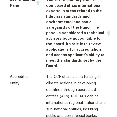
Accreditation
The accreditation panel is
Panel
composed of six international
experts in areas related to the
fiduciary standards and
environmental and social
safegaurds of the Fund. The
panel is considered a technical
advisory body accountable to
the board. Its role is to review
applications for accreditation
and assess applicant’s ability to
meet the standards set by the
Board.
Accredited
The GCF channels its funding for
entity
climate actions in developing
countries through accredited
entities (AEs). GCF AEs can be
international, regional, national and
sub-national entities, including
public and commercial banks;