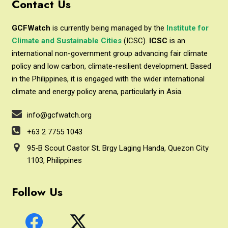
Contact Us
GCFWatch
is currently being managed by the
Institute for
Climate and Sustainable Cities
(ICSC).
ICSC
is an
international non-government group advancing fair climate
policy and low carbon, climate-resilient development. Based
in the Philippines, it is engaged with the wider international
climate and energy policy arena, particularly in Asia.
info@gcfwatch.org
+63 2 7755 1043
95-B Scout Castor St. Brgy Laging Handa, Quezon City
1103, Philippines
Follow Us