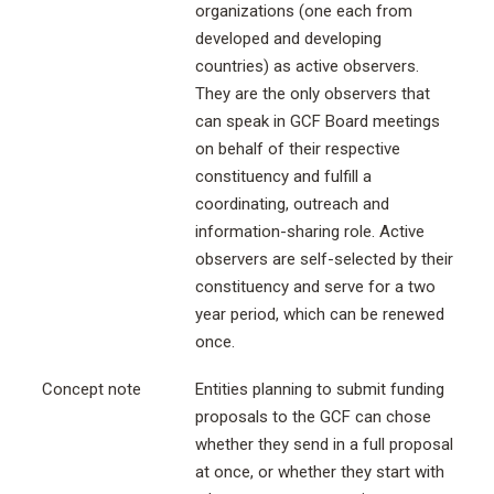
organizations (one each from
developed and developing
countries) as active observers.
They are the only observers that
can speak in GCF Board meetings
on behalf of their respective
constituency and fulfill a
coordinating, outreach and
information-sharing role. Active
observers are self-selected by their
constituency and serve for a two
year period, which can be renewed
once.
Concept note
Entities planning to submit funding
proposals to the GCF can chose
whether they send in a full proposal
at once, or whether they start with