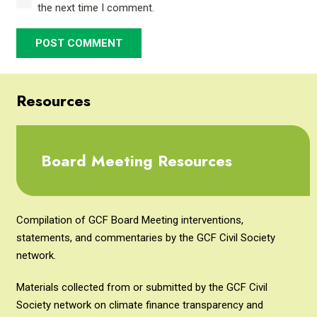
the next time I comment.
POST COMMENT
Resources
Board Meeting Resources
Compilation of GCF Board Meeting interventions,
statements, and commentaries by the GCF Civil Society
network.
Materials collected from or submitted by the GCF Civil
Society network on climate finance transparency and