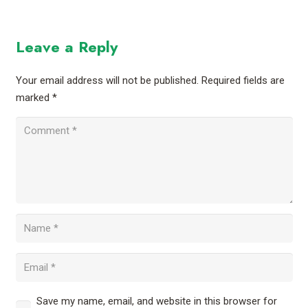
Leave a Reply
Your email address will not be published.
Required fields are
marked
*
Save my name, email, and website in this browser for