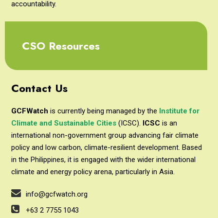
accountability.
CSO Resources
Contact Us
GCFWatch
is currently being managed by the
Institute for
Climate and Sustainable Cities
(ICSC).
ICSC
is an
international non-government group advancing fair climate
policy and low carbon, climate-resilient development. Based
in the Philippines, it is engaged with the wider international
climate and energy policy arena, particularly in Asia.
info@gcfwatch.org
+63 2 7755 1043