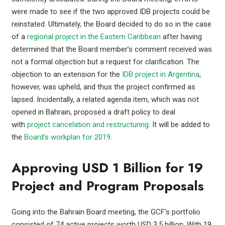
were made to see if the two approved IDB projects could be
reinstated. Ultimately, the Board decided to do so in the case
of a
regional project in the Eastern Caribbean
after having
determined that the Board member’s comment received was
not a formal objection but a request for clarification. The
objection to an extension for the
IDB project in Argentina
,
however, was upheld, and thus the project confirmed as
lapsed. Incidentally, a related agenda item, which was not
opened in Bahrain, proposed a draft policy to deal
with
project cancelation and restructuring
. It will be added to
the
Board’s workplan for 2019
.
Approving USD 1 Billion for 19
Project and Program Proposals
Going into the Bahrain Board meeting, the GCF’s portfolio
consisted of 74 active projects worth USD 3.5 billion. With 19