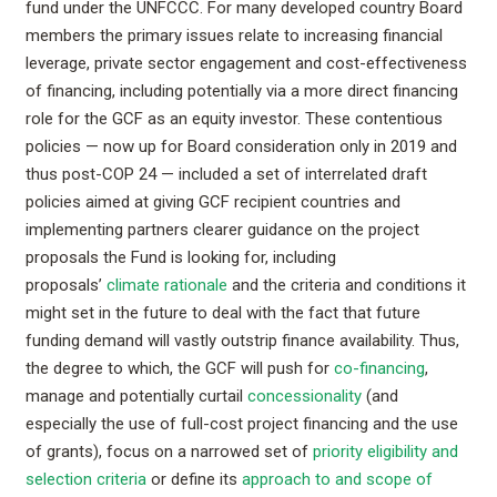
fund under the UNFCCC. For many developed country Board
members the primary issues relate to increasing financial
leverage, private sector engagement and cost-effectiveness
of financing, including potentially via a more direct financing
role for the GCF as an equity investor. These contentious
policies — now up for Board consideration only in 2019 and
thus post-COP 24 — included a set of interrelated draft
policies aimed at giving GCF recipient countries and
implementing partners clearer guidance on the project
proposals the Fund is looking for, including
proposals’
climate rationale
and the criteria and conditions it
might set in the future to deal with the fact that future
funding demand will vastly outstrip finance availability. Thus,
the degree to which, the GCF will push for
co-financing
,
manage and potentially curtail
concessionality
(and
especially the use of full-cost project financing and the use
of grants), focus on a narrowed set of
priority eligibility and
selection criteria
or define its
approach to and scope of