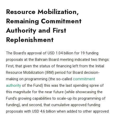
Resource Mobilization,
Remaining Commitment
Authority and First
Replenishment
The Board’s approval of USD 1.04 billion for 19 funding
proposals at the Bahrain Board meeting indicated two things:
First, that given the status of financing left from the Initial
Resource Mobilization (IRM) period for Board decision-
making on programming (the so-called
commitment
authority
of the Fund) this was the last spending spree of
this magnitude for the near future (while showcasing the
Fund’s growing capabilities to scale-up its programming of
funding), and second, that cumulative approved funding
proposals with USD 4.6 billion when added to other approved