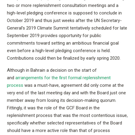
two or more replenishment consultation meetings and a
high-level pledging conference is supposed to conclude in
October 2019 and thus just weeks after the UN Secretary-
General’s 2019 Climate Summit tentatively scheduled for late
September 2019 provides opportunity for public
commitments toward setting an ambitious financial goal
even before a high-level pledging conference is held.
Contributions could then be finalized by early spring 2020.
Although in Bahrain a decision on the start of
and
arrangements for the first formal replenishment
process
was a must-have, agreement did only come at the
very end of the last meeting day and with the Board just one
member away from losing its decision-making quorum.
Fittingly, it was the role of the GCF Board in the
replenishment process that was the most contentious issue,
specifically whether selected representatives of the Board
should have a more active role than that of process