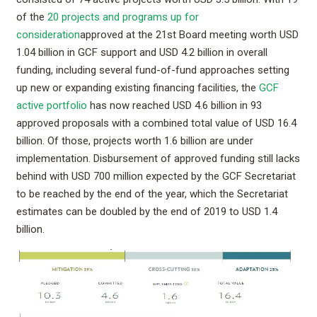
of the
20 projects and programs up for
consideration
approved at the 21st Board meeting worth USD
1.04 billion in GCF support and USD 4.2 billion in overall
funding, including several fund-of-fund approaches setting
up new or expanding existing financing facilities, the
GCF
active portfolio
has now reached USD 4.6 billion in 93
approved proposals with a combined total value of USD 16.4
billion. Of those, projects worth 1.6 billion are under
implementation. Disbursement of approved funding still lacks
behind with USD 700 million expected by the GCF Secretariat
to be reached by the end of the year, which the Secretariat
estimates can be doubled by the end of 2019 to USD 1.4
billion.