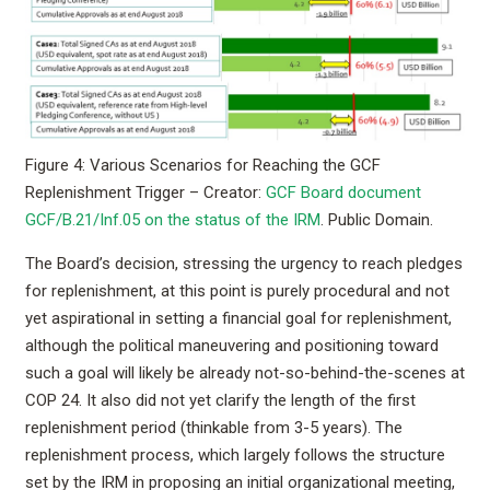
Figure 4: Various Scenarios for Reaching the GCF
Replenishment Trigger – Creator:
GCF Board document
GCF/B.21/Inf.05 on the status of the IRM
. Public Domain.
The Board’s decision, stressing the urgency to reach pledges
for replenishment, at this point is purely procedural and not
yet aspirational in setting a financial goal for replenishment,
although the political maneuvering and positioning toward
such a goal will likely be already not-so-behind-the-scenes at
COP 24. It also did not yet clarify the length of the first
replenishment period (thinkable from 3-5 years). The
replenishment process, which largely follows the structure
set by the IRM in proposing an initial organizational meeting,