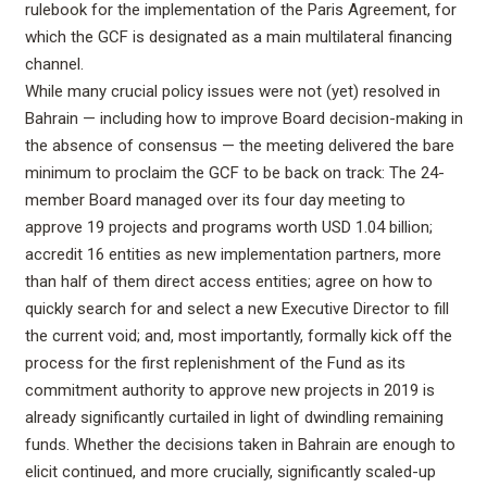
rulebook for the implementation of the Paris Agreement, for
which the GCF is designated as a main multilateral financing
channel.
While many crucial policy issues were not (yet) resolved in
Bahrain — including how to improve Board decision-making in
the absence of consensus — the meeting delivered the bare
minimum to proclaim the GCF to be back on track: The 24-
member Board managed over its four day meeting to
approve 19 projects and programs worth USD 1.04 billion;
accredit 16 entities as new implementation partners, more
than half of them direct access entities; agree on how to
quickly search for and select a new Executive Director to fill
the current void; and, most importantly, formally kick off the
process for the first replenishment of the Fund as its
commitment authority to approve new projects in 2019 is
already significantly curtailed in light of dwindling remaining
funds. Whether the decisions taken in Bahrain are enough to
elicit continued, and more crucially, significantly scaled-up