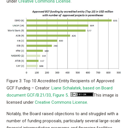
under
Creative Commons License
.
Figure 3: Top 10 Accredited Entity Recipients of Approved
GCF Funding – Creator:
Liane Schalatek, based on Board
document GCF/B.21/33, Figure 5.
.
This image is
licensed under
Creative Commons License
.
Notably, the Board raised objections to and struggled with a
number of funding proposals, particularly several large-scale
financial intermediation programs and financing facilities