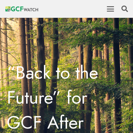
“Back to the
Future” for
GCF After