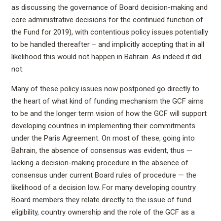
as discussing the governance of Board decision-making and
core administrative decisions for the continued function of
the Fund for 2019), with contentious policy issues potentially
to be handled thereafter – and implicitly accepting that in all
likelihood this would not happen in Bahrain. As indeed it did
not.
Many of these policy issues now postponed go directly to
the heart of what kind of funding mechanism the GCF aims
to be and the longer term vision of how the GCF will support
developing countries in implementing their commitments
under the Paris Agreement. On most of these, going into
Bahrain, the absence of consensus was evident, thus —
lacking a decision-making procedure in the absence of
consensus under current Board rules of procedure — the
likelihood of a decision low. For many developing country
Board members they relate directly to the issue of fund
eligibility, country ownership and the role of the GCF as a