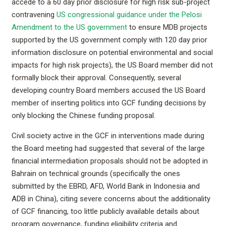
accede to a 60 day prior disclosure for high risk sub-project
contravening
US congressional guidance under the Pelosi
Amendment to the US government
to ensure MDB projects
supported by the US government comply with 120 day prior
information disclosure on potential environmental and social
impacts for high risk projects), the US Board member did not
formally block their approval. Consequently, several
developing country Board members accused the US Board
member of inserting politics into GCF funding decisions by
only blocking the Chinese funding proposal.
Civil society active in the GCF in interventions made during
the Board meeting had suggested that several of the large
financial intermediation proposals should not be adopted in
Bahrain on technical grounds (specifically the ones
submitted by the EBRD, AFD, World Bank in Indonesia and
ADB in China), citing severe concerns about the additionality
of GCF financing, too little publicly available details about
program governance, funding eligibility criteria and