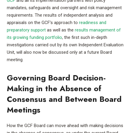
GCF
and all its implementation partners with policy
mandates, safeguards and oversight and risk management
requirements. The results of independent analysis and
appraisals on the GCF’s approach to
readiness and
preparatory support
as well as the
results management of
its growing funding portfolio
, the first such in-depth
investigations carried out by its own Independent Evaluation
Unit, will also now be discussed only at a future Board
meeting.
Governing Board Decision-
Making in the Absence of
Consensus and Between Board
Meetings
How the GCF Board can move ahead with making decisions
in the absence of consensus, as under the current Board