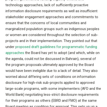
technology approaches, lack of sufficiently proactive
information disclosure requirements as well as insufficient
stakeholder engagement approaches and commitments to
ensure that the concerns of local communities and
marginalized population groups such as indigenous peoples
or women are considered throughout the selection of sub-
projects and in their implementation. They pointed out that
under
proposed draft guidelines for programmatic funding
approaches
the Board has yet to adopt (and which, while on
the agenda, could not be discussed in Bahrain), several of
the program proposals ultimately approved by the Board
would have been ineligible due to a lack of detail. They also
worried about differing sets of conditions on information
disclosure for high-risk sub-projects applied to approved
large-scale programs, with some implementers (AFD and the
World Bank) negotiating less-strict disclosure requirements
for their programs as others (EBRD and FMO) at the same
Board meeting as condition for approval. This sets up up a