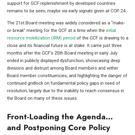
support for GCF replenishment by developed countries
remains to be seen, maybe via early signals given at COP 24.
The 21st Board meeting was widely considered as a “make-
or-break” meeting for the GCF at a time when the
initial
resource mobilization (IRM) period
of the GCF is drawing to a
close and its financial future is at stake. It came just three
months after the GCF’s 20th Board meeting in early July
ended in publicly displayed dysfunction, showcasing deep
divisions and distrust among Board members and within
Board member constituencies, and highlighting the danger of
continued gridlock on fundamental policy gaps in need of
resolution, largely due to the inability to reach consensus in
the Board on many of these issues.
Front-Loading the Agenda…
and Postponing Core Policy