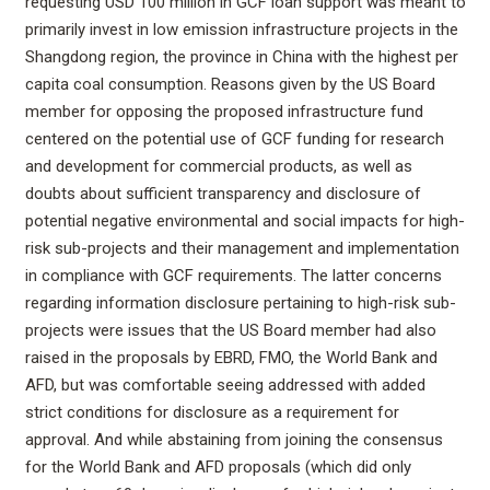
requesting USD 100 million in GCF loan support was meant to
primarily invest in low emission infrastructure projects in the
Shangdong region, the province in China with the highest per
capita coal consumption. Reasons given by the US Board
member for opposing the proposed infrastructure fund
centered on the potential use of GCF funding for research
and development for commercial products, as well as
doubts about sufficient transparency and disclosure of
potential negative environmental and social impacts for high-
risk sub-projects and their management and implementation
in compliance with GCF requirements. The latter concerns
regarding information disclosure pertaining to high-risk sub-
projects were issues that the US Board member had also
raised in the proposals by EBRD, FMO, the World Bank and
AFD, but was comfortable seeing addressed with added
strict conditions for disclosure as a requirement for
approval. And while abstaining from joining the consensus
for the World Bank and AFD proposals (which did only