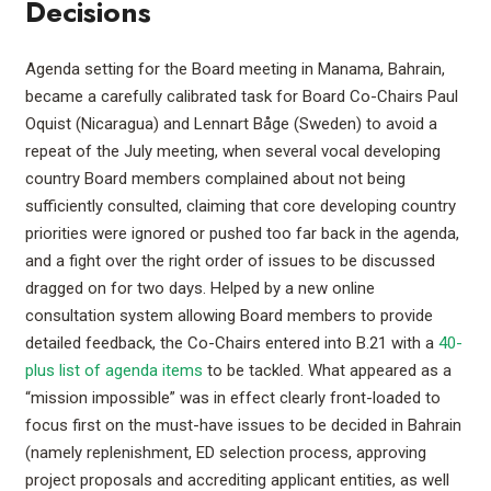
Decisions
Agenda setting for the Board meeting in Manama, Bahrain,
became a carefully calibrated task for Board Co-Chairs Paul
Oquist (Nicaragua) and Lennart Båge (Sweden) to avoid a
repeat of the July meeting, when several vocal developing
country Board members complained about not being
sufficiently consulted, claiming that core developing country
priorities were ignored or pushed too far back in the agenda,
and a fight over the right order of issues to be discussed
dragged on for two days. Helped by a new online
consultation system allowing Board members to provide
detailed feedback, the Co-Chairs entered into B.21 with a
40-
plus list of agenda items
to be tackled. What appeared as a
“mission impossible” was in effect clearly front-loaded to
focus first on the must-have issues to be decided in Bahrain
(namely replenishment, ED selection process, approving
project proposals and accrediting applicant entities, as well