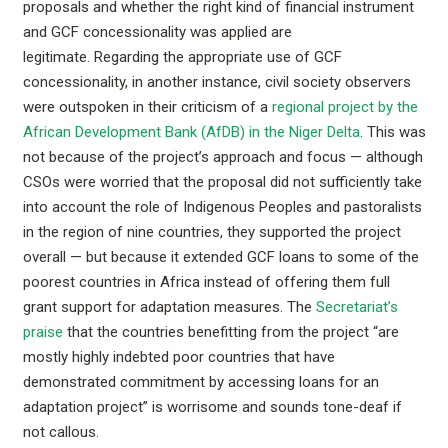
proposals and whether the right kind of financial instrument
and GCF concessionality was applied are
legitimate. Regarding the appropriate use of GCF
concessionality, in another instance, civil society observers
were outspoken in their criticism of a
regional project by the
African Development Bank (AfDB) in the Niger Delta
. This was
not because of the project’s approach and focus — although
CSOs were worried that the proposal did not sufficiently take
into account the role of Indigenous Peoples and pastoralists
in the region of nine countries, they supported the project
overall — but because it extended GCF loans to some of the
poorest countries in Africa instead of offering them full
grant support for adaptation measures. The
Secretariat’s
praise
that the countries benefitting from the project “are
mostly highly indebted poor countries that have
demonstrated commitment by accessing loans for an
adaptation project” is worrisome and sounds tone-deaf if
not callous.