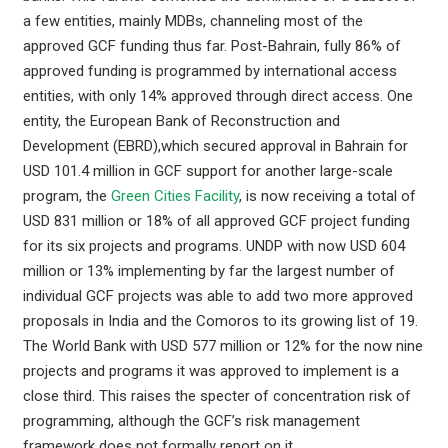
a few entities, mainly MDBs, channeling most of the
approved GCF funding thus far. Post-Bahrain, fully 86% of
approved funding is programmed by international access
entities, with only 14% approved through direct access. One
entity, the European Bank of Reconstruction and
Development (EBRD),which secured approval in Bahrain for
USD 101.4 million in GCF support for another large-scale
program, the
Green Cities Facility
, is now receiving a total of
USD 831 million or 18% of all approved GCF project funding
for its six projects and programs. UNDP with now USD 604
million or 13% implementing by far the largest number of
individual GCF projects was able to add two more approved
proposals in India and the Comoros to its growing list of 19.
The World Bank with USD 577 million or 12% for the now nine
projects and programs it was approved to implement is a
close third. This raises the specter of concentration risk of
programming, although the GCF’s risk management
framework does not formally report on it.