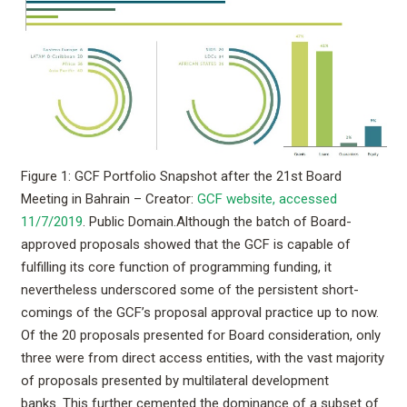
Figure 1: GCF Portfolio Snapshot after the 21st Board
Meeting in Bahrain – Creator:
GCF website, accessed
11/7/2019
. Public Domain.
Although the batch of Board-
approved proposals showed that the GCF is capable of
fulfilling its core function of programming funding, it
nevertheless underscored some of the persistent short-
comings of the GCF’s proposal approval practice up to now.
Of the 20 proposals presented for Board consideration, only
three were from direct access entities, with the vast majority
of proposals presented by multilateral development
banks. This further cemented the dominance of a subset of