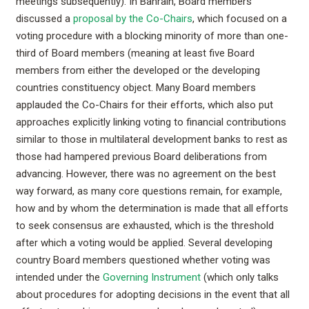
meetings subsequently). In Bahrain, Board members
discussed a
proposal by the Co-Chairs
, which focused on a
voting procedure with a blocking minority of more than one-
third of Board members (meaning at least five Board
members from either the developed or the developing
countries constituency object. Many Board members
applauded the Co-Chairs for their efforts, which also put
approaches explicitly linking voting to financial contributions
similar to those in multilateral development banks to rest as
those had hampered previous Board deliberations from
advancing. However, there was no agreement on the best
way forward, as many core questions remain, for example,
how and by whom the determination is made that all efforts
to seek consensus are exhausted, which is the threshold
after which a voting would be applied. Several developing
country Board members questioned whether voting was
intended under the
Governing Instrument
(which only talks
about procedures for adopting decisions in the event that all