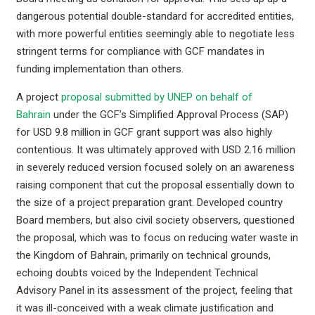
dangerous potential double-standard for accredited entities,
with more powerful entities seemingly able to negotiate less
stringent terms for compliance with GCF mandates in
funding implementation than others.
A project
proposal submitted by UNEP on behalf of
Bahrain
under the GCF’s Simplified Approval Process (SAP)
for USD 9.8 million in GCF grant support was also highly
contentious. It was ultimately approved with USD 2.16 million
in severely reduced version focused solely on an awareness
raising component that cut the proposal essentially down to
the size of a project preparation grant. Developed country
Board members, but also civil society observers, questioned
the proposal, which was to focus on reducing water waste in
the Kingdom of Bahrain, primarily on technical grounds,
echoing doubts voiced by the Independent Technical
Advisory Panel in its assessment of the project, feeling that
it was ill-conceived with a weak climate justification and