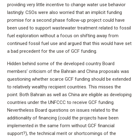
providing very little incentive to change water use behavior
lastingly. CSOs were also worried that an implicit funding
promise for a second phase follow-up project could have
been used to support wastewater treatment related to fossil
fuel exploration without a focus on shifting away from
continued fossil fuel use and argued that this would have set
a bad precedent for the use of GCF funding.
Hidden behind some of the developed country Board
members’ criticism of the Bahrain and China proposals was
questioning whether scarce GCF funding should be extended
to relatively wealthy recipient countries. This misses the
point. Both Bahrain as well as China are eligible as developing
countries under the UNFCCC to receive GCF funding.
Nevertheless Board questions on issues related to the
additionality of financing (could the projects have been
implemented in the same form without GCF financial
support?), the technical merit or shortcomings of the