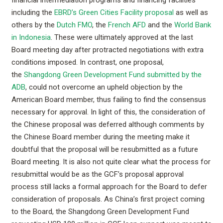
including the
EBRD’s Green Cities Facility proposal
as well as
others by the
Dutch FMO
, the
French AFD
and the
World Bank
in Indonesia
. These were ultimately approved at the last
Board meeting day after protracted negotiations with extra
conditions imposed. In contrast, one proposal,
the
Shangdong Green Development Fund submitted by the
ADB
, could not overcome an upheld objection by the
American Board member, thus failing to find the consensus
necessary for approval. In light of this, the consideration of
the Chinese proposal was deferred although comments by
the Chinese Board member during the meeting make it
doubtful that the proposal will be resubmitted as a future
Board meeting. It is also not quite clear what the process for
resubmittal would be as the GCF’s proposal approval
process still lacks a formal approach for the Board to defer
consideration of proposals. As China’s first project coming
to the Board, the Shangdong Green Development Fund