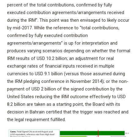
percent of the total contributions, confirmed by fully
executed contribution agreements/arrangements received
during the IRM”. This point was then envisaged to likely occur
by mid-2017. While the reference to “total contributions,
confirmed by fully executed contribution
agreements/arrangements” is up for interpretation and
produces varying scenarios depending on whether the formal
IRM results of USD 10.2 billion; an adjustment for real
exchange rates of financial inputs received in multiple
currencies to USD 9.1 billion (versus those assumed during
the IRM pledging conference in November 2014); or the non-
payment of USD 2 billion of the signed contribution by the
United States reducing the IRM outcome effectively to USD
8.2 billion are taken as a starting point, the Board with its
decision in Bahrain certified that the trigger was reached and
the legal requirement fulfilled.