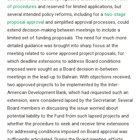
of procedures
and reserved for limited applications, but
several intended policy reforms, including for a
two-stage
proposal approval
and simplified approval processes, could
extend decision-making between meetings to include a
limited set of funding proposals. The need for much more
detailed guidance was brought into sharp focus at the
meeting related to some approved project proposals, for
which deadline extensions to address Board conditions
imposed were sought as a Board decision in-between
meetings in the lead-up to Bahrain. With objections received,
two approved projects to be implemented by the Inter-
American Development Bank, which had requested such an
extension, were considered lapsed by the Secretariat. Several
Board members in discussing the issue worried about
potential liability to the Fund from such lapsed projects and
whether the procedure to seek and receive time extensions
for addressing conditions imposed on Board approval was
sufficiently articulated. During the Board meeting, efforts