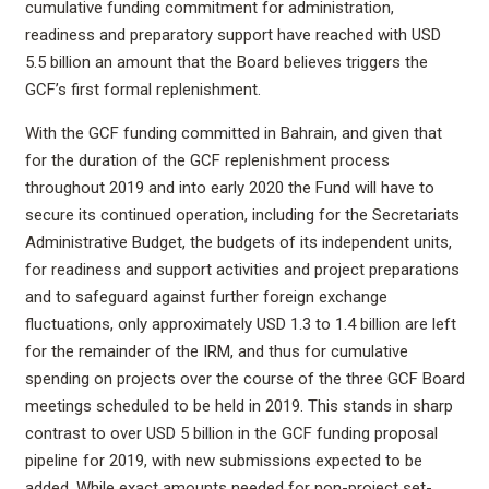
cumulative funding commitment for administration,
readiness and preparatory support have reached with USD
5.5 billion an amount that the Board believes triggers the
GCF’s first formal replenishment.
With the GCF funding committed in Bahrain, and given that
for the duration of the GCF replenishment process
throughout 2019 and into early 2020 the Fund will have to
secure its continued operation, including for the Secretariats
Administrative Budget, the budgets of its independent units,
for readiness and support activities and project preparations
and to safeguard against further foreign exchange
fluctuations, only approximately USD 1.3 to 1.4 billion are left
for the remainder of the IRM, and thus for cumulative
spending on projects over the course of the three GCF Board
meetings scheduled to be held in 2019. This stands in sharp
contrast to over USD 5 billion in the GCF funding proposal
pipeline for 2019, with new submissions expected to be
added. While exact amounts needed for non-project set-