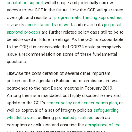
adaptation support
will all shape and potentially narrow
access to the GCF in the future. How the GCF will guarantee
oversight and results of
programmatic funding approaches
,
revise its
accreditation framework
and revamp its
proposal
approval process
are further related policy gaps still to be to
be addressed in future meetings. As the GCF is accountable
to the COP, it is conceivable that COP24 could preemptively
issue a recommendation on some of these fundamental
questions.
Likewise the consideration of several other important
policies on the agenda in Bahrain but never discussed was
postponed to the next Board meeting in February 2019.
Among them is a mandated, but highly disputed review and
update to the GCF’s
gender policy and gender action plan
, as
well as approval of a set of integrity policies
safeguarding
whistleblowers
, outlining
prohibited practices
such as
corruption or collusion and ensuring the
compliance of the