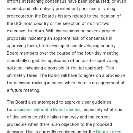
efforts at reaching consensus have been exhausted) or even
needed, and alternatively pointed out prior use of voting
procedures in the Board’s history related to the location of
the GCF host country or the selection of its first two
executive directors. With discussions on several project
proposals indicating an apparent lack of consensus in
approving them, both developed and developing country
Board members over the course of the four-day meeting
repeatedly urged the application of an on-the-spot voting
solution, indicating a possible tit-for-tat approach. This
ultimately failed. The Board will have to agree on a procedure
for decision-making in cases when there is no agreement at
a future meeting.
The Board also attempted to approve clear guidelines
for
decisions without a Board meeting
, especially what kind
of decisions could be taken that way and the correct
procedure when there is an objection to the proposed
decision. This is currently regulated under the
Board’s rules