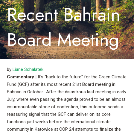
Recent Bahrain
Board Meeting
by
Liane Schalatek
Commentary
| It’s “back to the future” for the Green Climate
Fund (GCF) after its most recent 21st Board meeting in
Bahrain in October. After the disastrous last meeting in early
July, where even passing the agenda proved to be an almost
insurmountable stone of contention, this outcome sends a
reassuring signal that the GCF can deliver on its core
functions just weeks before the international climate
community in Katowice at COP 24 attempts to finalize the