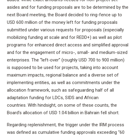
asides and for funding proposals are to be determined by the
next Board meeting, the Board decided to ring-fence up to
USD 600 million of the money left for funding proposals
submitted under various requests for proposals (especially
mobilizing funding at scale and for REDD+) as well as pilot
programs for enhanced direct access and simplified approval
and for the engagement of micro-, small- and medium-sized
enterprises. The “left-over” (roughly USD 700 to 900 million)
is supposed to be used for projects, taking into account
maximum impacts, regional balance and a diverse set of
implementing entities, as well as commitments under the
allocation framework, such as safeguarding half of all
adaptation funding for LDCs, SIDS and African
countries. With hindsight, on some of these counts, the
Board’s allocation of USD 1.04 billion in Bahrain fell short.
Regarding replenishment, the trigger under the IRM process
was defined as cumulative funding approvals exceeding “60