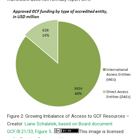
Figure 2: Growing Imbalance of Access to GCF Resources –
Creator:
Liane Schalatek, based on Board document
GCF/B.21/33, Figure 5.
.
This image is licensed