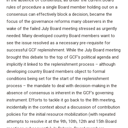
rules of procedure a single Board member holding out on a
consensus can effectively block a decision, became the
focus of the governance reforms many observers in the
wake of the failed July Board meeting stressed as urgently
needed. Many developed country Board members want to
see the issue resolved as a necessary pre-requisite for
successful GCF replenishment. While the July Board meeting
brought this debate to the top of GCF’s political agenda and
implicitly it linked to the replenishment process – although
developing country Board members object to formal
conditions being set for the start of the replenishment
process – the mandate to deal with decision-making in the
absence of consensus is inherent in the GCF’s governing
instrument. Efforts to tackle it go back to the 8th meeting,
incidentally in the context about a discussion of contribution
policies for the initial resource mobilization (with repeated
attempts to resolve it at the 9th, 10th, 12th and 15th Board