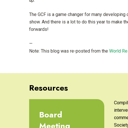
up.
The GCF is a game changer for many developing c
show. And there is a lot to do this year to make t
forwards!
—
Note: This blog was re-posted from the
World Re
Resources
Compil
interve
Board
commen
Meeting
Societ