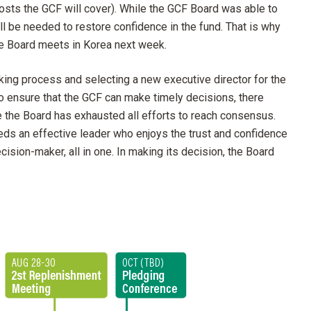
costs the GCF will cover). While the GCF Board was able to
ill be needed to restore confidence in the fund. That is why
he Board meets in Korea next week.
ing process and selecting a new executive director for the
to ensure that the GCF can make timely decisions, there
ce the Board has exhausted all efforts to reach consensus.
eds an effective leader who enjoys the trust and confidence
ision-maker, all in one. In making its decision, the Board