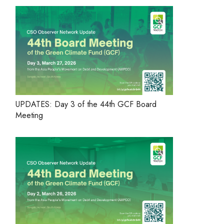
UPDATES: Day 3 of the 44th GCF Board
Meeting