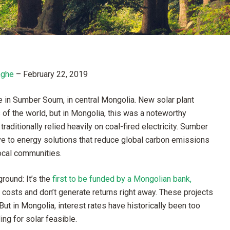
nghe
–
February 22, 2019
e in Sumber Soum, in central Mongolia. New solar plant
f the world, but in Mongolia, this was a noteworthy
aditionally relied heavily on coal-fired electricity. Sumber
 to energy solutions that reduce global carbon emissions
local communities.
round: It’s the
first to be funded by a Mongolian bank,
 costs and don’t generate returns right away. These projects
ut in Mongolia, interest rates have historically been too
ing for solar feasible.