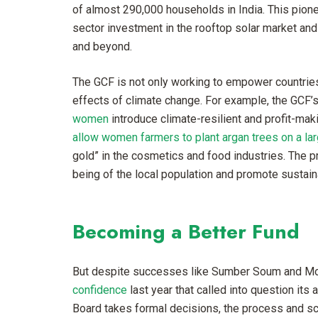
of almost 290,000 households in India. This pioneer
sector investment in the rooftop solar market an
and beyond.
The GCF is not only working to empower countries 
effects of climate change. For example, the GCF’s 
women
introduce climate-resilient and profit-mak
allow women farmers to plant argan trees on a lar
gold” in the cosmetics and food industries. The p
being of the local population and promote susta
Becoming a Better Fund
But despite successes like Sumber Soum and Mo
confidence
last year that called into question its
Board takes formal decisions, the process and sca