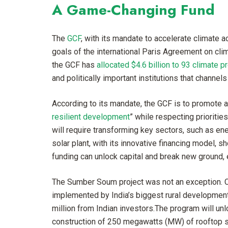
A Game-Changing Fund
The
GCF
, with its mandate to accelerate climate ac
goals of the international Paris Agreement on clim
the GCF has
allocated $4.6 billion to 93 climate p
and politically important institutions that channel
According to its mandate, the GCF is to promote a
resilient development
” while respecting prioritie
will require transforming key sectors, such as ene
solar plant, with its innovative financing model,
funding can unlock capital and break new ground, e
The Sumber Soum project was not an exception. C
implemented by India’s biggest rural developmen
million from Indian investors.The program will un
construction of 250 megawatts (MW) of rooftop sol