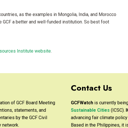
ountries, as the examples in Mongolia, India, and Morocco
he GCF a better and well-funded institution. So best foot
sources Institute website
.
Contact Us
ation of GCF Board Meeting
GCFWatch
is currently bei
ntions, statements, and
Sustainable Cities
(ICSC).
taries by the GCF Civil
advancing fair climate polic
y network.
Based in the Philippines, it 