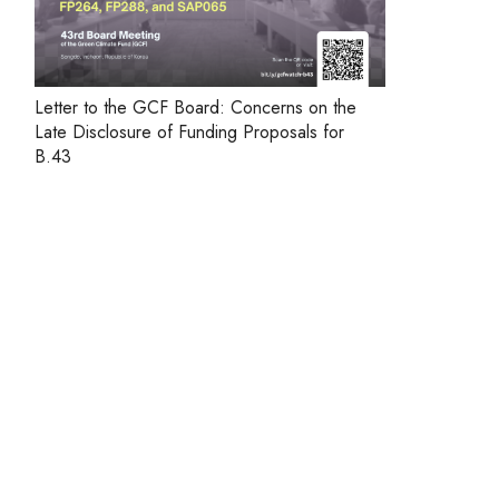
Letter to the GCF Board: Concerns on the
Late Disclosure of Funding Proposals for
B.43