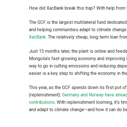
How did XacBank break this trap? With help from 
The GCF is the largest multilateral fund dedicate
and helping communities adapt to climate change
XacBank
. The relatively cheap, long-term loan fr
Just 15 months later, the plant is online and feedi
Mongolia’s fast-growing economy and improving its 
way to go in cutting emissions and reducing depe
easier is a key step to shifting the economy in the 
This year, as the GCF spends down its first pot of
(replenishment).
Germany and Norway have already 
contributions
. With replenishment looming, it’s t
and adapt to climate change—and how it can do be