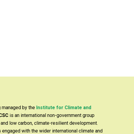
ng managed by the
Institute for Climate and
ICSC
is an international non-government group
y and low carbon, climate-resilient development.
is engaged with the wider international climate and