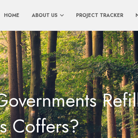
HOME
ABOUT US
PROJECT TRACKER
overnments Refil
s Coffers?