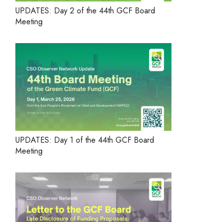
UPDATES: Day 2 of the 44th GCF Board
Meeting
UPDATES: Day 1 of the 44th GCF Board
Meeting