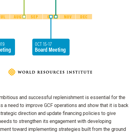
n ambitious and successful replenishment is essential for the
 is a need to improve GCF operations and show that it is back
strategic direction and update financing policies to give
o needs to strengthen its engagement with developing
stment toward implementing strategies built from the ground