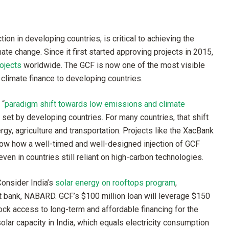
tion in developing countries, is critical to achieving the
ate change. Since it first started approving projects in 2015,
rojects
worldwide. The GCF is now one of the most visible
s climate finance to developing countries.
 “
paradigm shift towards low emissions and climate
s set by developing countries. For many countries, that shift
rgy, agriculture and transportation. Projects like the XacBank
 show how a well-timed and well-designed injection of GCF
ven in countries still reliant on high-carbon technologies.
onsider India’s
solar energy on rooftops program
,
t bank, NABARD. GCF’s $100 million loan will leverage $150
lock access to long-term and affordable financing for the
ar capacity in India, which equals electricity consumption