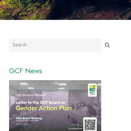
Search
for:
GCF News