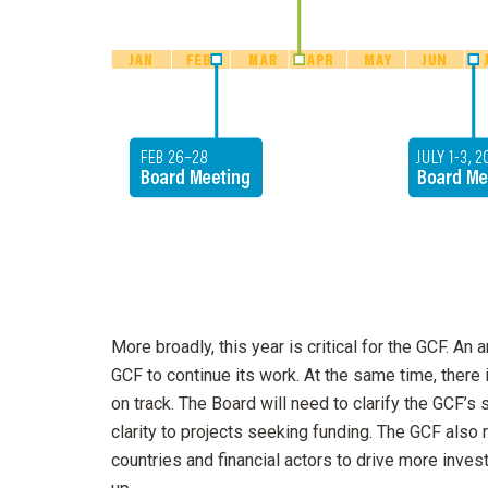
More broadly, this year is critical for the GCF. A
GCF to continue its work. At the same time, there
on track. The Board will need to clarify the GCF’s 
clarity to projects seeking funding. The GCF als
countries and financial actors to drive more inve