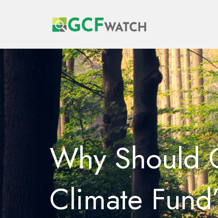
Why Should G
Climate Fund’