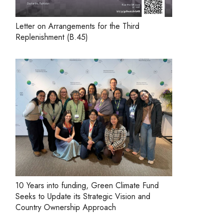
Letter on Arrangements for the Third
Replenishment (B.45)
10 Years into funding, Green Climate Fund
Seeks to Update its Strategic Vision and
Country Ownership Approach