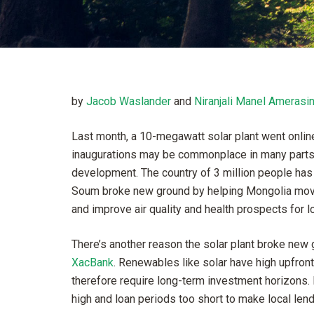
by
Jacob Waslander
and
Niranjali Manel Amerasi
Last month, a 10-megawatt solar plant went onlin
inaugurations may be commonplace in many parts o
development. The country of 3 million people has tr
Soum broke new ground by helping Mongolia move
and improve air quality and health prospects for 
There’s another reason the solar plant broke new g
XacBank
. Renewables like solar have high upfront
therefore require long-term investment horizons. B
high and loan periods too short to make local lend