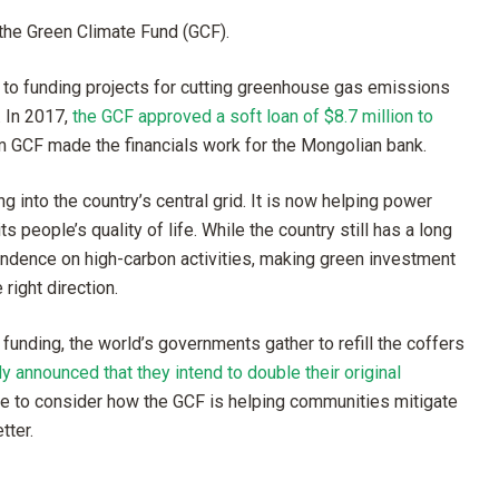
the Green Climate Fund (GCF).
d to funding projects for cutting greenhouse gas emissions
. In 2017,
the GCF approved a soft loan of $8.7 million to
om GCF made the financials work for the Mongolian bank.
ng into the country’s central grid. It is now helping power
people’s quality of life. While the country still has a long
ndence on high-carbon activities, making green investment
right direction.
 funding, the world’s governments gather to refill the coffers
announced that they intend to double their original
ime to consider how the GCF is helping communities mitigate
tter.