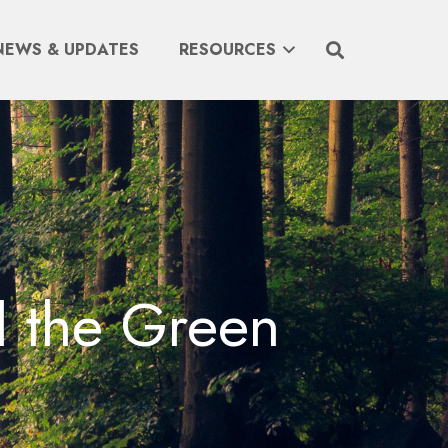
NEWS & UPDATES
RESOURCES
l the Green