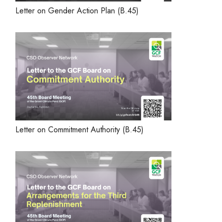
Letter on Gender Action Plan (B.45)
Letter on Commitment Authority (B.45)