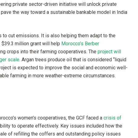
ing private sector-driven initiative will unlock private
d pave the way toward a sustainable bankable model in India
to cut emissions. It is also helping them adapt to the
$39.3 million grant will help
Morocco’s Berber
ing crops into their farming cooperatives. The
project will
ger scale
. Argan trees produce oil that is considered “liquid
roject is expected to improve the social and economic well-
inable farming in more weather-extreme circumstances.
rocco’s women’s cooperatives, the GCF faced a
crisis of
 ability to operate effectively. Key issues included how the
le of refilling the coffers and outstanding policy issues