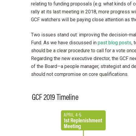
relating to funding proposals (e.g. what kinds of 
rally at its last meeting in 2018, more progress w
GCF watchers will be paying close attention as t
Two issues stand out: improving the decision-mak
Fund. As we have discussed in
past blog posts
, 
should be a clear procedure to call for a vote on
Regarding the new executive director, the GCF ne
of the Board—a people manager, strategist and dec
should not compromise on core qualifications.