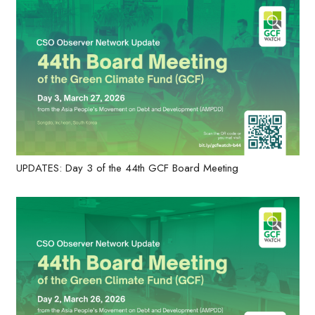
UPDATES: Day 3 of the 44th GCF Board Meeting