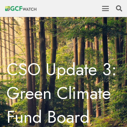
CSO Update 3:
Green Climate
Fund Board