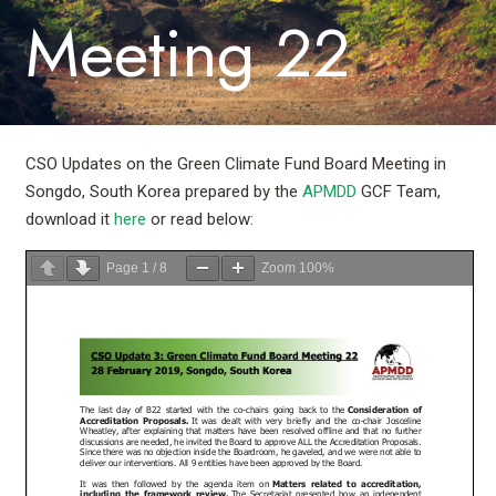
Meeting 22
CSO Updates on the Green Climate Fund Board Meeting in
Songdo, South Korea prepared by the
APMDD
GCF Team,
download it
here
or read below:
Page
1
/
8
Zoom
100%