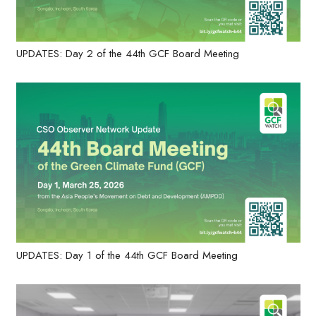
UPDATES: Day 2 of the 44th GCF Board Meeting
UPDATES: Day 1 of the 44th GCF Board Meeting