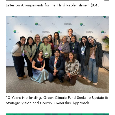
Letter on Arrangements for the Third Replenishment (B.45)
10 Years into funding, Green Climate Fund Seeks to Update its
Strategic Vision and Country Ownership Approach