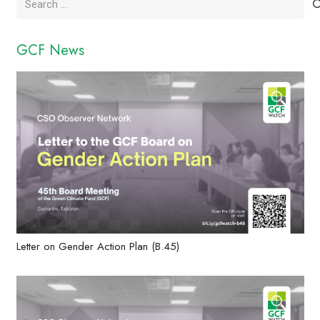
for:
GCF News
Letter on Gender Action Plan (B.45)