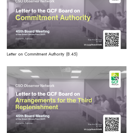
Letter on Commitment Authority (B.45)