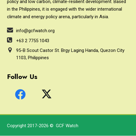
policy and low carbon, climate-resilient development. Based
in the Philippines, it is engaged with the wider international
climate and energy policy arena, particularly in Asia.
info@gcfwatch.org
+63 2 7755 1043
95-B Scout Castor St. Brgy Laging Handa, Quezon City
1103, Philippines
Follow Us
Copyright 2017-2026 © GCF Watch