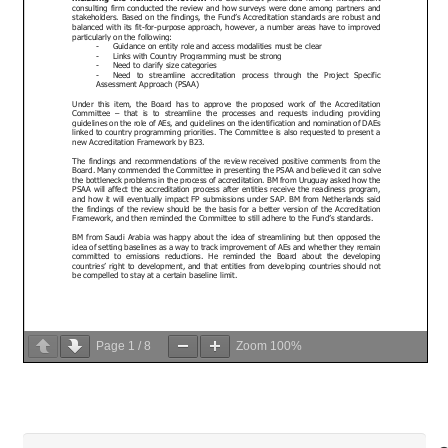
Page
1
/
8
Zoom
100%
Search