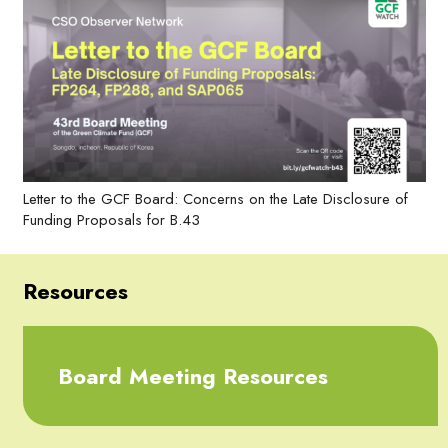
Letter to the GCF Board: Concerns on the Late Disclosure of
Funding Proposals for B.43
Resources
Board Meeting Resources