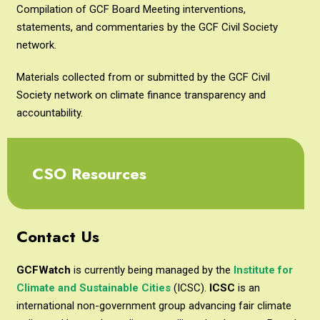
Compilation of GCF Board Meeting interventions,
statements, and commentaries by the GCF Civil Society
network.
Materials collected from or submitted by the GCF Civil
Society network on climate finance transparency and
accountability.
CSO Resources
Contact Us
GCFWatch
is currently being managed by the
Institute for
Climate and Sustainable Cities
(ICSC).
ICSC
is an
international non-government group advancing fair climate