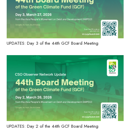
UPDATES: Day 3 of the 44th GCF Board Meeting
UPDATES: Day 2 of the 44th GCF Board Meeting