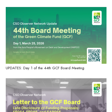
UPDATES: Day 1 of the 44th GCF Board Meeting