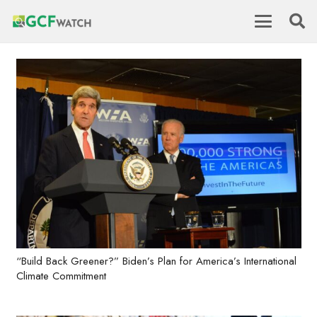
“Build Back Greener?” Biden’s Plan for America’s International
Climate Commitment