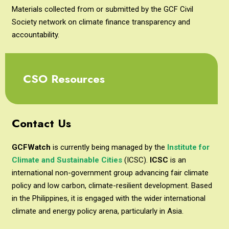
Materials collected from or submitted by the GCF Civil
Society network on climate finance transparency and
accountability.
CSO Resources
Contact Us
GCFWatch
is currently being managed by the
Institute for
Climate and Sustainable Cities
(ICSC).
ICSC
is an
international non-government group advancing fair climate
policy and low carbon, climate-resilient development. Based
in the Philippines, it is engaged with the wider international
climate and energy policy arena, particularly in Asia.