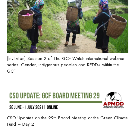
[Invitation] Session 2 of The GCF Watch international webinar
series: Gender, indigenous peoples and REDD+ within the
GCF
CSO Updates on the 29th Board Meeting of the Green Climate
Fund – Day 2