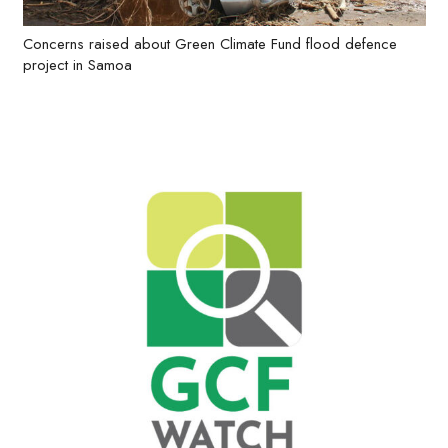
Concerns raised about Green Climate Fund flood defence
project in Samoa