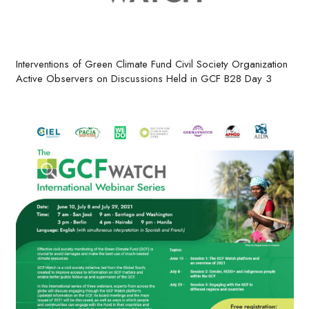
Interventions of Green Climate Fund Civil Society Organization
Active Observers on Discussions Held in GCF B28 Day 3