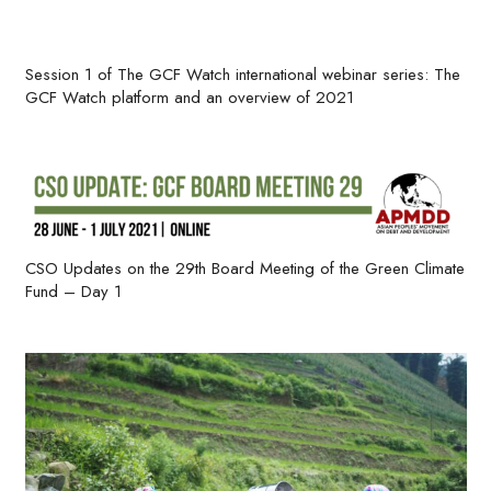
Session 1 of The GCF Watch international webinar series: The
GCF Watch platform and an overview of 2021
CSO Updates on the 29th Board Meeting of the Green Climate
Fund – Day 1