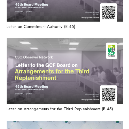
Letter on Commitment Authority (B.45)
Letter on Arrangements for the Third Replenishment (B.45)