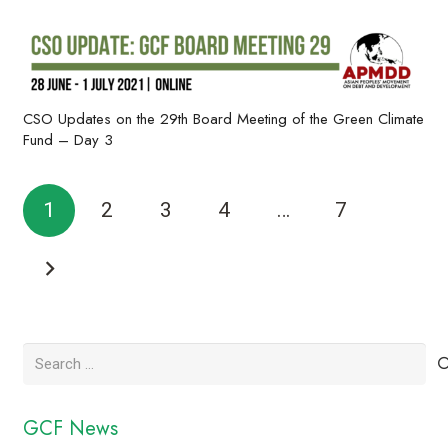
CSO Updates on the 29th Board Meeting of the Green Climate
Fund – Day 3
1
2
3
4
…
7
Search
for:
GCF News