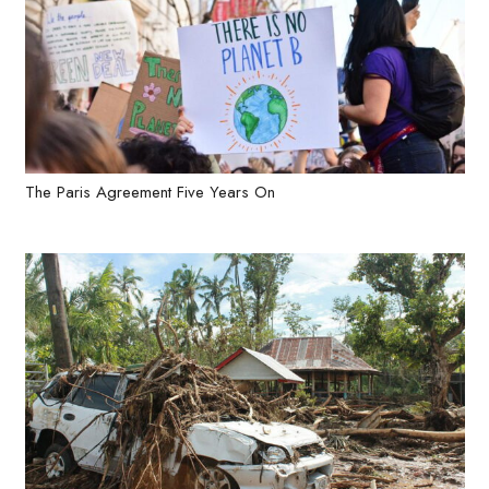
The Paris Agreement Five Years On