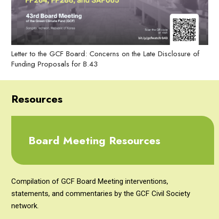
Letter to the GCF Board: Concerns on the Late Disclosure of
Funding Proposals for B.43
Resources
Board Meeting Resources
Compilation of GCF Board Meeting interventions,
statements, and commentaries by the GCF Civil Society
network.