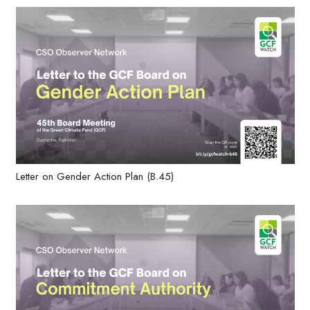
Letter on Gender Action Plan (B.45)