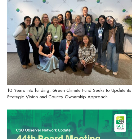
10 Years into funding, Green Climate Fund Seeks to Update its
Strategic Vision and Country Ownership Approach