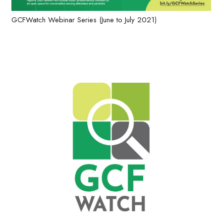
GCFWatch Webinar Series (June to July 2021)